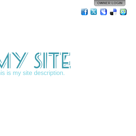
My Site
is is my site description.